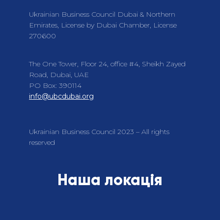
Ukrainian Business Council Dubai & Northern
Emirates, License by Dubai Chamber, License
270600
The One Tower, Floor 24, office #4, Sheikh Zayed
Road, Dubai, UAE
PO Box: 390114
info@ubcdubai.org
Ukrainian Business Council 2023 – All rights
reserved
Наша локація