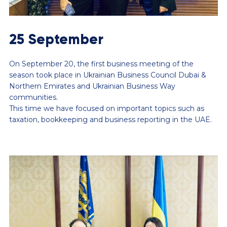
25 September
On September 20, the first business meeting of the
season took place in Ukrainian Business Council Dubai &
Northern Emirates and Ukrainian Business Way
communities.
This time we have focused on important topics such as
taxation, bookkeeping and business reporting in the UAE.