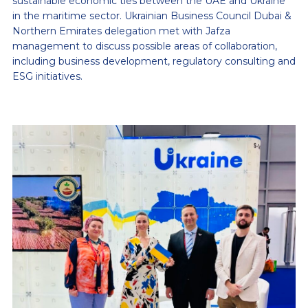
sustainable economic ties between the UAE and Ukraine
in the maritime sector. Ukrainian Business Council Dubai &
Northern Emirates delegation met with Jafza
management to discuss possible areas of collaboration,
including business development, regulatory consulting and
ESG initiatives.