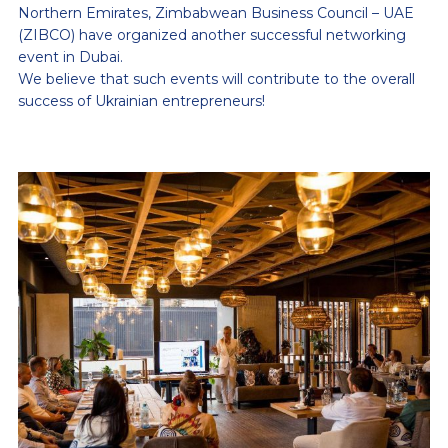
Northern Emirates, Zimbabwean Business Council – UAE
(ZIBCO) have organized another successful networking
event in Dubai.
We believe that such events will contribute to the overall
success of Ukrainian entrepreneurs!