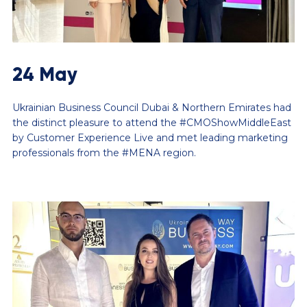
24 May
Ukrainian Business Council Dubai & Northern Emirates had
the distinct pleasure to attend the #CMOShowMiddleEast
by Customer Experience Live and met leading marketing
professionals from the #MENA region.