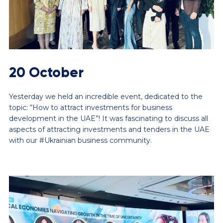
20 October
Yesterday we held an incredible event, dedicated to the
topic: “How to attract investments for business
development in the UAE”! It was fascinating to discuss all
aspects of attracting investments and tenders in the UAE
with our #Ukrainian business community.