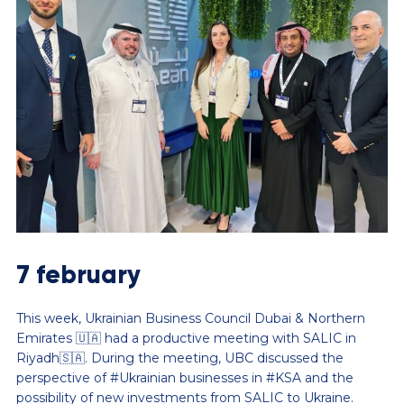
7 february
This week, Ukrainian Business Council Dubai & Northern
Emirates 🇺🇦 had a productive meeting with SALIC in
Riyadh🇸🇦. During the meeting, UBC discussed the
perspective of #Ukrainian businesses in #KSA and the
possibility of new investments from SALIC to Ukraine.