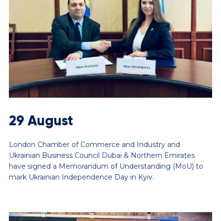
29 August
London Chamber of Commerce and Industry and
Ukrainian Business Council Dubai & Northern Emirates
have signed a Memorandum of Understanding (MoU) to
mark Ukrainian Independence Day in Kyiv.