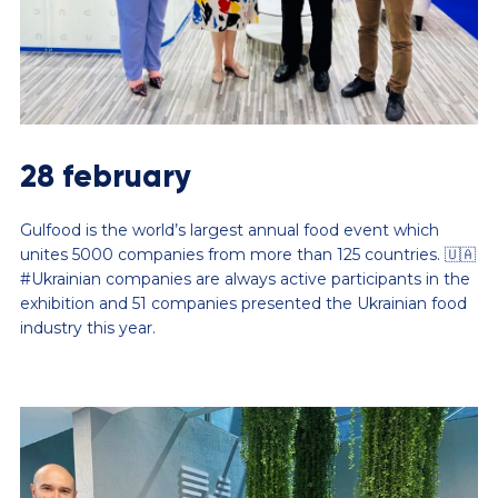
28 february
Gulfood is the world’s largest annual food event which
unites 5000 companies from more than 125 countries. 🇺🇦
#Ukrainian companies are always active participants in the
exhibition and 51 companies presented the Ukrainian food
industry this year.