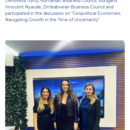
Genoveva Turcu, Romanian Business Council, Rungano
Innocent Nyaude, Zimbabwean Business Council and
participated in the discussion on “Geopolitical Economies
Navigating Growth in the Time of Uncertainty”.