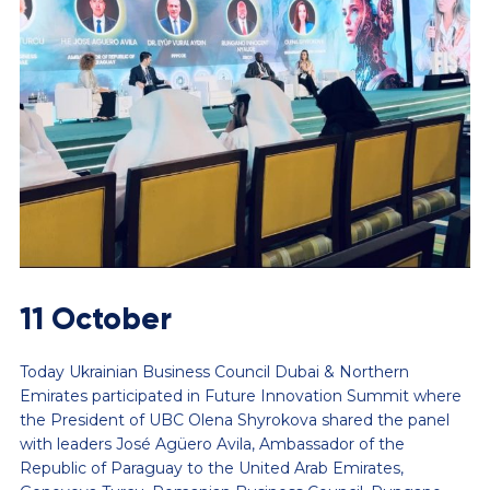
11 October
Today Ukrainian Business Council Dubai & Northern
Emirates participated in Future Innovation Summit where
the President of UBC Olena Shyrokova shared the panel
with leaders José Agüero Avila, Ambassador of the
Republic of Paraguay to the United Arab Emirates,