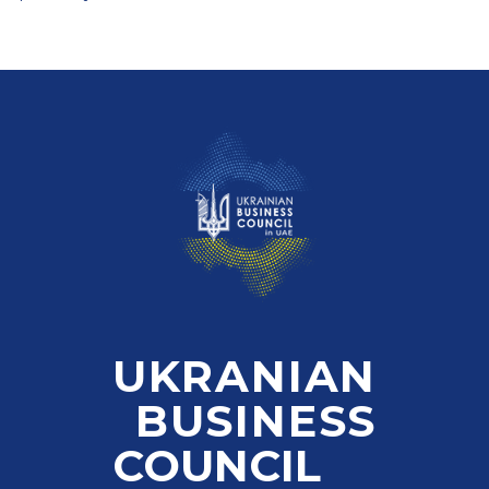
UKRANIAN
BUSINESS
COUNCIL