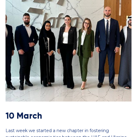
10 March
Last week we started a new chapter in fostering