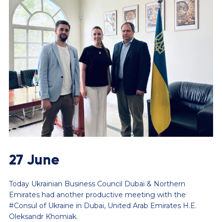
27 June
Today Ukrainian Business Council Dubai & Northern
Emirates had another productive meeting with the
#Consul of Ukraine in Dubai, United Arab Emirates H.E.
Oleksandr Khomiak.