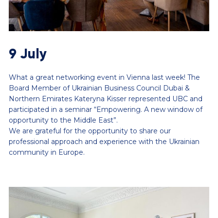
9 July
What a great networking event in Vienna last week! The
Board Member of Ukrainian Business Council Dubai &
Northern Emirates Kateryna Kisser represented UBC and
participated in a seminar “Empowering. A new window of
opportunity to the Middle East”.
We are grateful for the opportunity to share our
professional approach and experience with the Ukrainian
community in Europe.