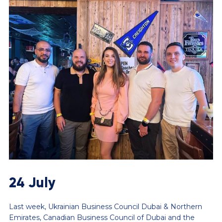
24 July
Last week, Ukrainian Business Council Dubai & Northern
Emirates, Canadian Business Council of Dubai and the