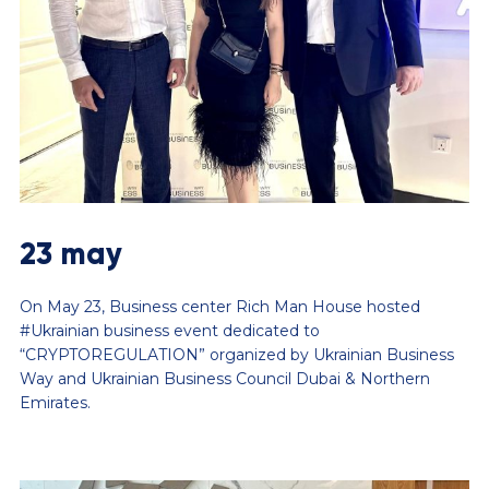
23 may
On May 23, Business center Rich Man House hosted
#Ukrainian business event dedicated to
“CRYPTOREGULATION” organized by Ukrainian Business
Way and Ukrainian Business Council Dubai & Northern
Emirates.