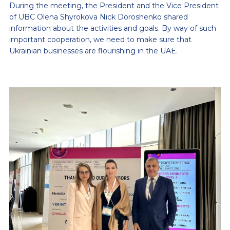
During the meeting, the President and the Vice President
of UBC Olena Shyrokova Nick Doroshenko shared
information about the activities and goals. By way of such
important cooperation, we need to make sure that
Ukrainian businesses are flourishing in the UAE.