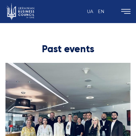
UA
EN
Past events